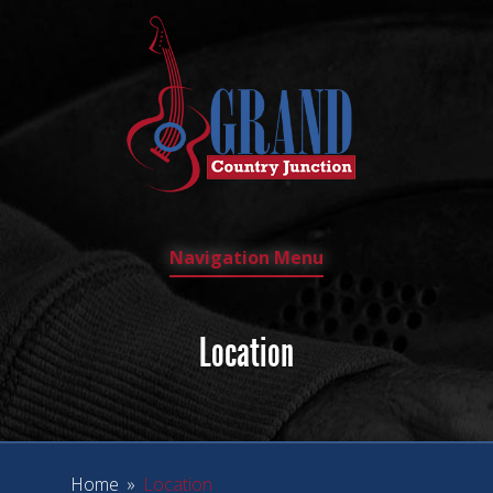
Navigation Menu
Location
Home
»
Location