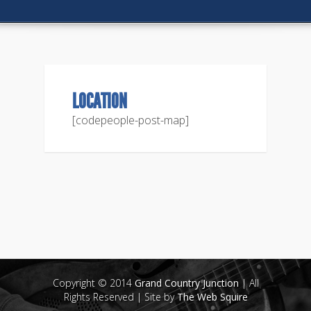
LOCATION
[codepeople-post-map]
Copyright © 2014
Grand Country Junction
| All
Rights Reserved | Site by
The Web Squire